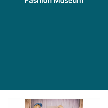
Fashion Museum