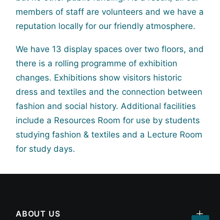
members of staff are volunteers and we have a
reputation locally for our friendly atmosphere.
We have 13 display spaces over two floors, and
there is a rolling programme of exhibition
changes. Exhibitions show visitors historic
dress and textiles and the connection between
fashion and social history. Additional facilities
include a Resources Room for use by students
studying fashion & textiles and a Lecture Room
for study days.
ABOUT US