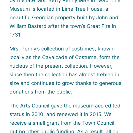
by the late Mrs. Betty Penny MBE in 1996. The
Museum is located in Lime Tree House, a
beautiful Georgian property built by John and
William Bastard after the town’s Great Fire in
1731.
Mrs. Penny’s collection of costumes, known
locally as the Cavalcade of Costume, form the
nucleus of the present collection. However,
since then the collection has almost trebled in
size and continues to grow thanks to generous
donations from the public.
The Arts Council gave the museum accredited
status in 2010, and renewed it in 2015. We
receive a small grant from the Town Council,
but no other public funding. As a result, all our