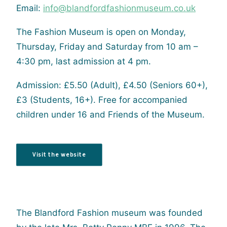
Email:
info@blandfordfashionmuseum.co.uk
The Fashion Museum is open on Monday,
Thursday, Friday and Saturday from 10 am –
4:30 pm, last admission at 4 pm.
Admission: £5.50 (Adult), £4.50 (Seniors 60+),
£3 (Students, 16+). Free for accompanied
children under 16 and Friends of the Museum.
Visit the website
The Blandford Fashion museum was founded