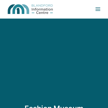
HOME
ABOUT US
WELCOME TO BLANDFORD
MAPS AND GUIDES
CONTACT US
SEARCH