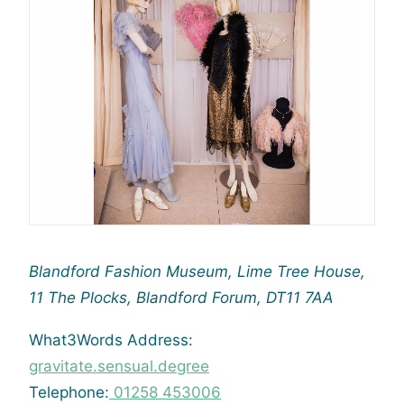
Blandford Fashion Museum,
Lime Tree House,
11 The Plocks,
Blandford Forum,
DT11 7AA
What3Words Address:
gravitate.sensual.degree
Telephone:
01258 453006